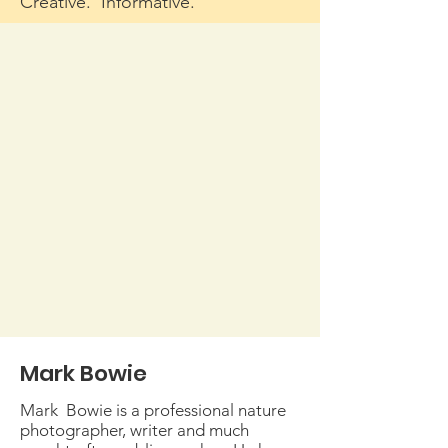
Creative. Informative.
Mark Bowie
Mark Bowie is a professional nature
photographer, writer and much