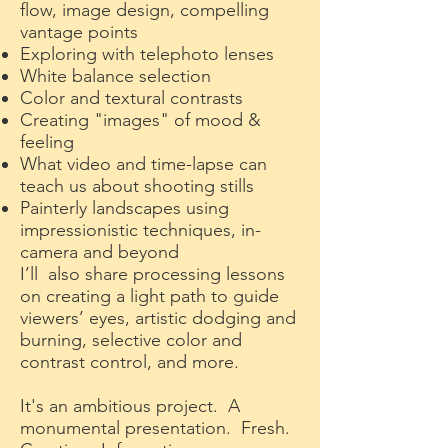
flow, image design, compelling
vantage points
Exploring with telephoto lenses
White balance selection
Color and textural contrasts
Creating "images" of mood &
feeling
What video and time-lapse can
teach us about shooting stills
Painterly landscapes using
impressionistic techniques, in-
camera and beyond
I’ll also share processing lessons
on creating a light path to guide
viewers’ eyes, artistic dodging and
burning, selective color and
contrast control, and more.
It's an ambitious project. A
monumental presentation. Fresh.