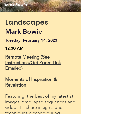
Mark Bowie
Landscapes
Mark Bowie
Tuesday, February 14, 2023
12:30 AM
Remote Meeting (
See
Instructions/Get Zoom Link
Emailed
)
Moments of Inspiration &
Revelation
Featuring the best of my latest still
images, time-lapse sequences and
video, I’ll share insights and
techniques gleaned during