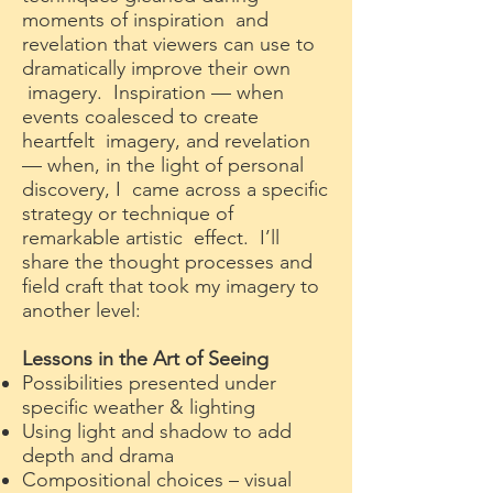
moments of inspiration and
revelation that viewers can use to
dramatically improve their own
imagery. Inspiration — when
events coalesced to create
heartfelt imagery, and revelation
— when, in the light of personal
discovery, I came across a specific
strategy or technique of
remarkable artistic effect. I’ll
share the thought processes and
field craft that took my imagery to
another level:
Lessons in the Art of Seeing
Possibilities presented under
specific weather & lighting
Using light and shadow to add
depth and drama
Compositional choices – visual