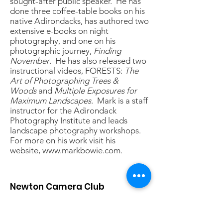
sought-after public speaker. He has
done three coffee-table books on his
native Adirondacks, has authored two
extensive e-books on night
photography, and one on his
photographic journey,
Finding
November
. He has also released two
instructional videos, FORESTS:
The
Art of Photographing Trees &
Woods
and
Multiple Exposures for
Maximum Landscapes
. Mark is a staff
instructor for the Adirondack
Photography Institute and leads
landscape photography workshops.
For more on his work visit his
website,
www.markbowie.com
.
Newton Camera Club
The Newton Camera Club provides
photographers of all skill levels a