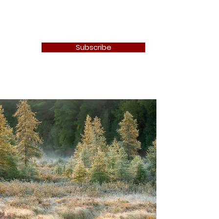
Newton Camera Club
Subscribe