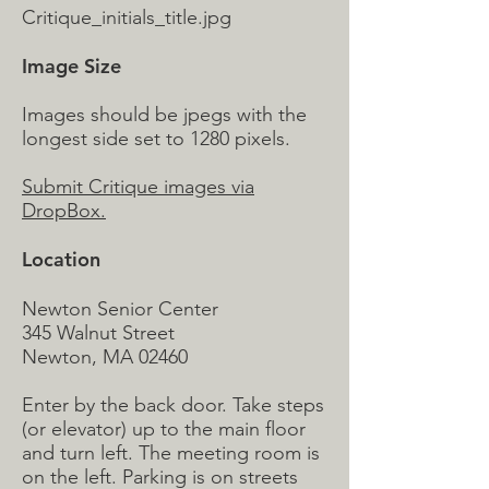
Critique_initials_title.jpg
Image Size
Images should be jpegs with the
longest side set to 1280 pixels.
Submit Critique images via
DropBox.
Location
Newton Senior Center
345 Walnut Street
Newton, MA 02460
Enter by the back door. Take steps
(or elevator) up to the main floor
and turn left. The meeting room is
on the left. Parking is on streets