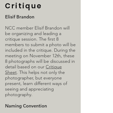
Critique
Elisif Brandon
NCC member Elisif Brandon will
be organizing and leading a
critique session. The first 8
members to submit a photo will be
included in the critique. During the
meeting on November 12th, these
8 photographs will be discussed in
detail based on our
Critique
Sheet
. This helps not only the
photographer, but everyone
present, learn different ways of
seeing and appreciating
photography.
Naming Convention