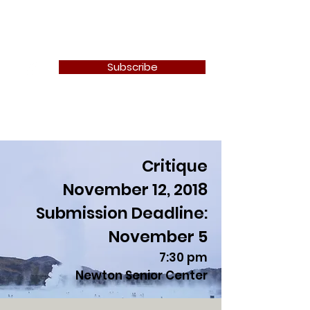
Newton Camera Club
Subscribe
Critique
November 12, 2018
Submission Deadline:
November 5
7:30 pm
Newton Senior Center