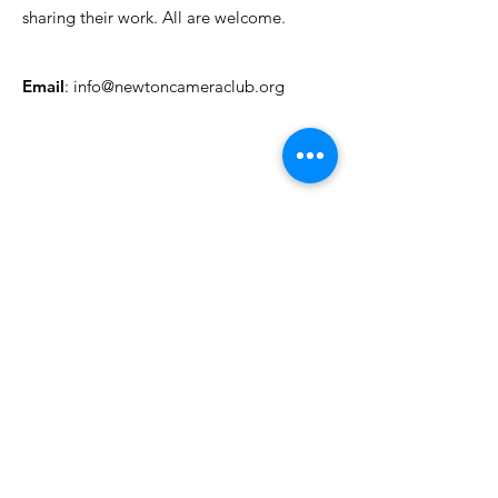
sharing their work. All are welcome.
Email
:
info@newtoncameraclub.org
Quick Links
About