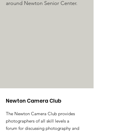
around Newton Senior Center.
Newton Camera Club
The Newton Camera Club provides
photographers of all skill levels a
forum for discussing photography and