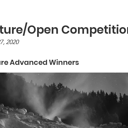
Programs
Exhibits/Shows
Competitions
Galleries
ture/Open Competitio
27, 2020
re Advanced Winners