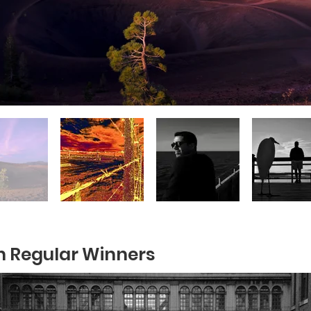
 Regular Winners