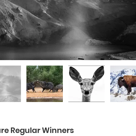
re Regular Winners