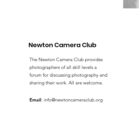
Newton Camera Club
The Newton Camera Club provides
photographers of all skill levels a
forum for discussing photography and
sharing their work. All are welcome.
Email
:
info@newtoncameraclub.org