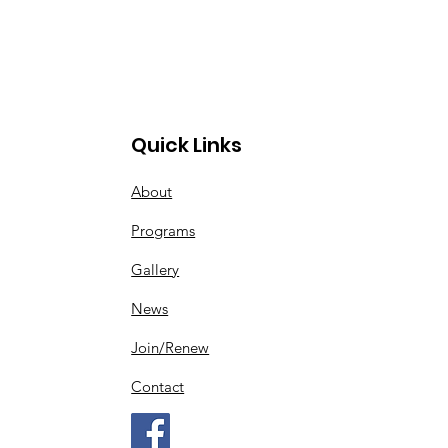
Quick Links
About
Programs
Gallery
News
Join/Renew
Contact