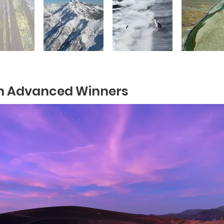
n Advanced Winners