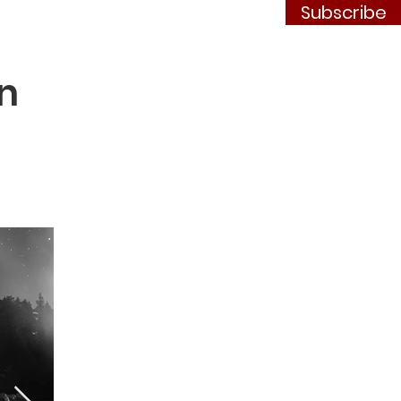
Subscribe
Contact
JOIN
n