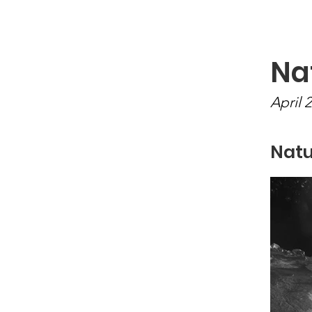
Newton Camera Club
About
Schedule
Na
April 
Natu