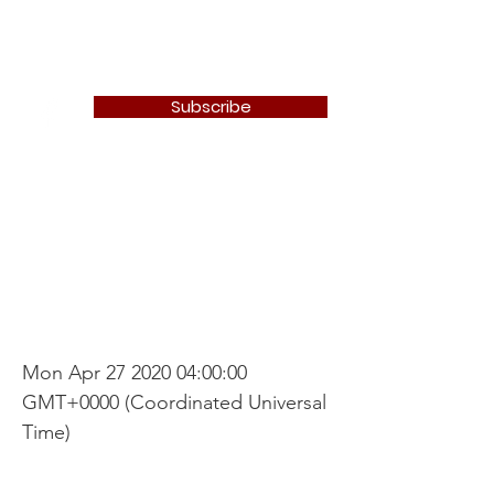
Newton Camera Club
Subscribe
Nature/Open
Competition
Mon Apr
27 2020 04
:00:00
GMT+0000 (Coordinated Universal
Time)