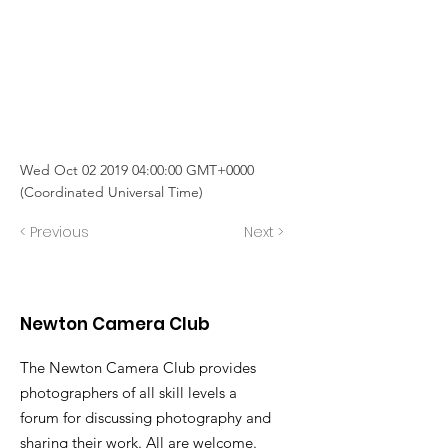
Wed Oct
02 2019 04
:00:00 GMT+0000
(Coordinated Universal Time)
< Previous
Next >
Newton Camera Club
The Newton Camera Club provides
photographers of all skill levels a
forum for discussing photography and
sharing their work. All are welcome.