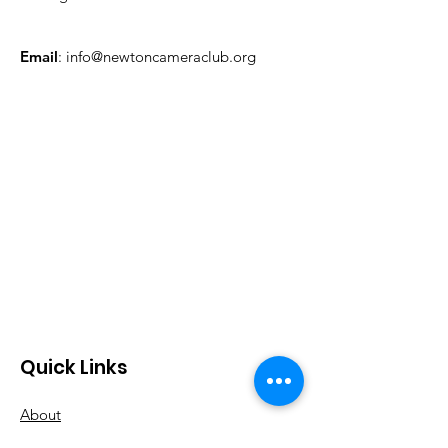
Email
:
info@newtoncameraclub.org
Quick Links
About