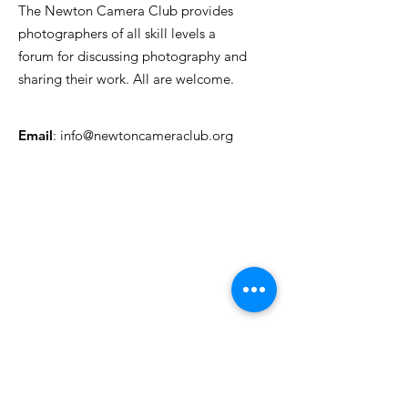
The Newton Camera Club provides
photographers of all skill levels a
forum for discussing photography and
sharing their work. All are welcome.
Email
:
info@newtoncameraclub.org