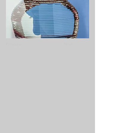
Previous
Next