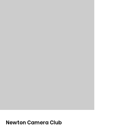
Newton Camera Club