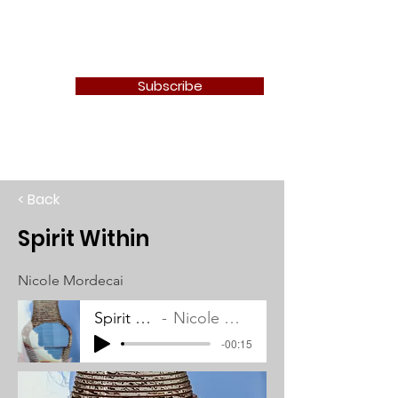
Newton Camera Club
Subscribe
< Back
Spirit Within
Nicole Mordecai
Spirit Within
Nicole Mordecai
-00:15