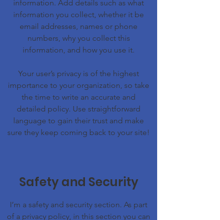
information. Add details such as what
information you collect, whether it be
email addresses, names or phone
numbers, why you collect this
information, and how you use it.
Your user’s privacy is of the highest
importance to your organization, so take
the time to write an accurate and
detailed policy. Use straightforward
language to gain their trust and make
sure they keep coming back to your site!
Safety and Security
I’m a safety and security section. As part
of a privacy policy, in this section you can