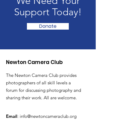
We Need Your
Support Today!
Donate
Newton Camera Club
The Newton Camera Club provides
photographers of all skill levels a
forum for discussing photography and
sharing their work. All are welcome.
Email
:
info@newtoncameraclub.org