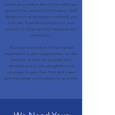
inform your visitors about how safely you
protect their personal information. Add
details such as encryption methods you
may use, firewalls employed on your
servers, or other security measures you
my employ.
Your user’s security is of the highest
importance to your organization, so take
the time to write an accurate and
detailed policy. Use straightforward
language to gain their trust and make
sure they keep coming back to your site!