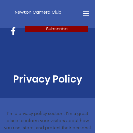
Newton Camera Club
Subscribe
Privacy Policy
I’m a privacy policy section. I’m a great
place to inform your visitors about how
you use, store, and protect their personal