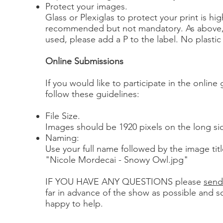
Protect your images.
Glass or Plexiglas to protect your print is hig
recommended but not mandatory. As above, if
used, please add a P to the label. No plastic
Online Submissions
If you would like to participate in the online 
follow these guidelines:
File Size.
Images should be 1920 pixels on the long si
Naming:
Use your full name followed by the image tit
"Nicole Mordecai - Snowy Owl.jpg"
IF YOU HAVE ANY QUESTIONS please
send
far in advance of the show as possible and 
happy to help.