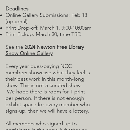
Deadlines
Online Gallery Submissions: Feb 18
(optional)
Print Drop-off: March 1, 9:00-10:00am
Print Pickup: March 30, time TBD
See the
2024 Newton Free Library
Show Online Gallery
Every year dues-paying NCC
members showcase what they feel is
their best work in this month-long
show. This is not a curated show.
We hope there is room for 1 print
per person. If there is not enough
exhibit space for every member who
signs-up, then we will have a lottery.
All members who signed up to