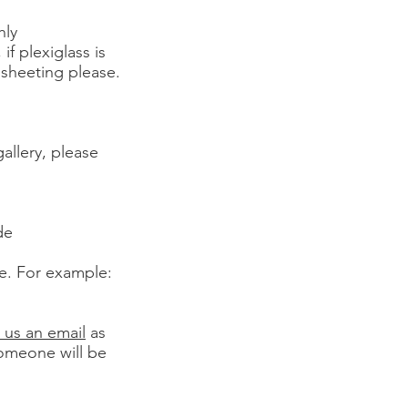
hly
 plexiglass is
 sheeting please.
gallery, please
de
le. For example:
 us an email
as
someone will be