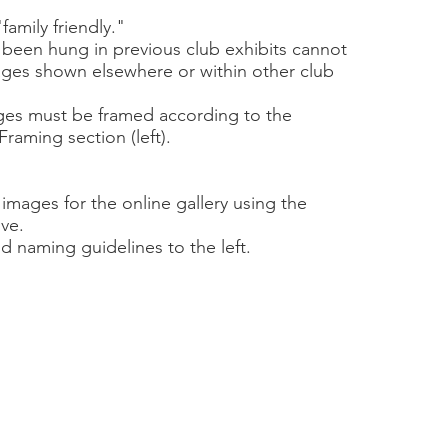
amily friendly."
 been hung in previous club exhibits cannot
ges shown elsewhere or within other club
ges must be framed according to the
Framing section (left).
images for the online gallery using the
ve.
nd naming guidelines to the left.