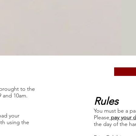
 brought to the
9 and 10am.
Rules
You must be a pa
oad your
Please
pay your 
8th using the
the day of the ha