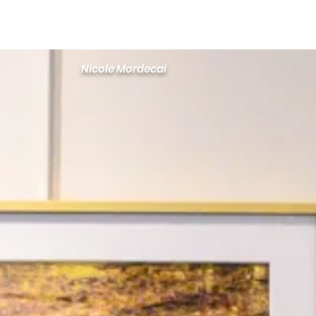
Newton Camera Club
About
Schedule
Nicole Mordecai