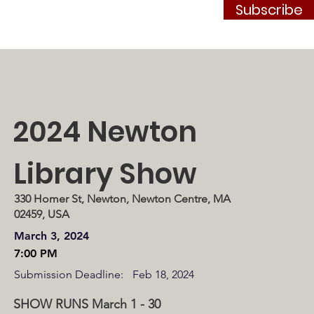
Subscribe
Contact
JOIN
2024 Newton
Library Show
330 Homer St, Newton, Newton Centre, MA
02459, USA
March 3, 2024
7:00 PM
Submission Deadline:
Feb 18, 2024
SHOW RUNS March 1 - 30