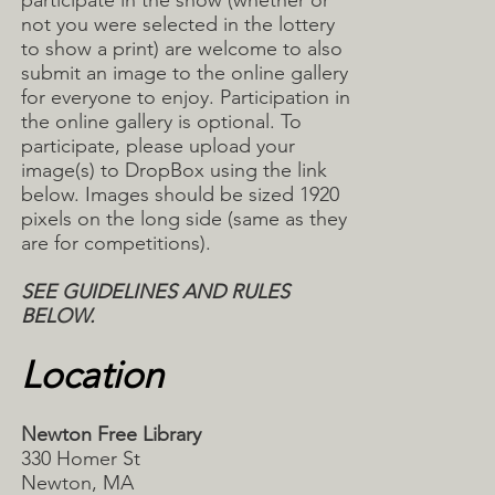
participate in the show (whether or
not you were selected in the lottery
to show a print) are welcome to also
submit an image to the online gallery
for everyone to enjoy. Participation in
the online gallery is optional. To
participate, please upload your
image(s) to DropBox using the link
below. Images should be sized 1920
pixels on the long side (same as they
are for competitions).
SEE GUIDELINES AND RULES
BELOW.
Location
Newton Free Library
330 Homer St
Newton, MA