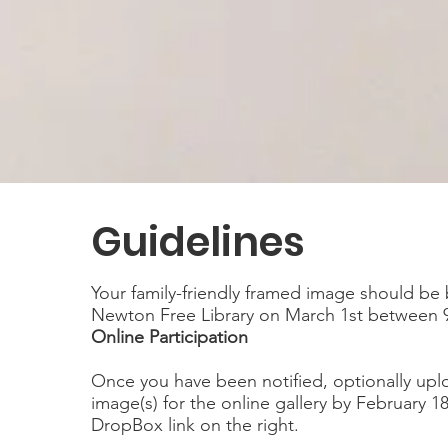
Guidelines
Your family-friendly framed image should be
Newton Free Library on March 1st between 
Online Participation
Once you have been notified, optionally upl
image(s) for the online gallery by February 1
DropBox link on the right.