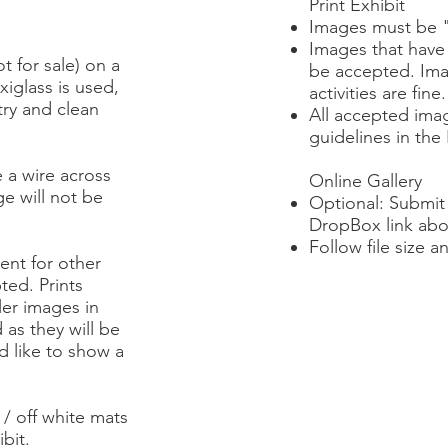
Print Exhibit
Images must be "f
Images that have
t for sale) on a
be accepted. Ima
xiglass is used,
activities are fine.
try and clean
All accepted ima
guidelines in the 
 a wire across
Online Gallery
ge will not be
Optional: Submit 
DropBox link abo
Follow file size a
ent for other
ted. Prints
ler images in
 as they will be
ld like to show a
/ off white mats
bit.