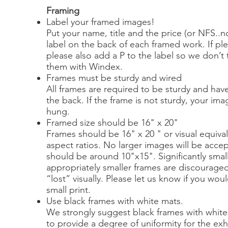
Framing
Label your framed images!
Put your name, title and the price (or NFS..no
label on the back of each framed work. If ple
please also add a P to the label so we don’t 
them with Windex.
Frames must be sturdy and wired
All frames are required to be sturdy and have
the back. If the frame is not sturdy, your ima
hung.
Framed size should be 16" x 20"
Frames should be 16" x 20 " or visual equival
aspect ratios. No larger images will be accep
should be around 10"x15". Significantly smal
appropriately smaller frames are discouraged
“lost” visually. Please let us know if you wou
small print.
Use black frames with white mats.
We strongly suggest black frames with white 
to provide a degree of uniformity for the exhi