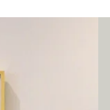
Programs
Exhibits/Shows
Competitions
Galleries