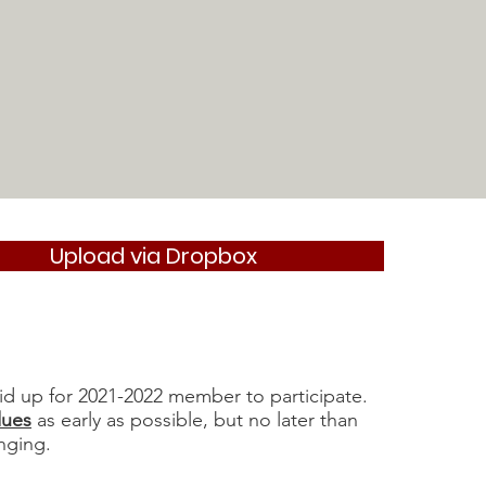
Upload via Dropbox
id up for 2021-2022 member to participate.
dues
as early as possible, but no later than
nging.