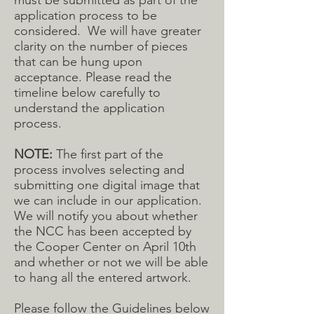
must be submitted as part of the
application process to be
considered. We will have greater
clarity on the number of pieces
that can be hung upon
acceptance. Please read the
timeline below carefully to
understand the application
process.
NOTE:
The first part of the
process involves selecting and
submitting one digital image that
we can include in our application.
We will notify you about whether
the NCC has been accepted by
the Cooper Center on April 10th
and whether or not we will be able
to hang all the entered artwork.
Please follow the Guidelines below