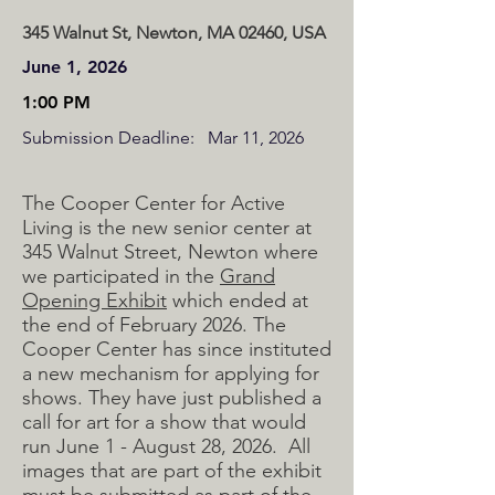
345 Walnut St, Newton, MA 02460, USA
June 1, 2026
1:00 PM
Submission Deadline:
Mar 11, 2026
The Cooper Center for Active
Living is the new senior center at
345 Walnut Street, Newton where
we participated in the
Grand
Opening Exhibit
which ended at
the end of February 2026. The
Cooper Center has since instituted
a new mechanism for applying for
shows. They have just published a
call for art for a show that would
run June 1 - August 28, 2026. All
images that are part of the exhibit