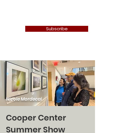
Newton Camera Club
Subscribe
Nicole Mordecai
Cooper Center
Summer Show