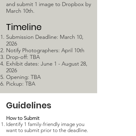
and submit 1 image to Dropbox by
March 10th.
Timeline
Submission Deadline: March 10,
2026
Notify Photographers: April 10th
Drop-off: TBA
Exhibit dates: June 1 - August 28,
2026
Opening: TBA
Pickup: TBA
Guidelines
How to Submit
Identify 1 family-friendly image you
want to submit prior to the deadline.