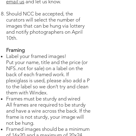
email us
and let us know.
Should NCC be accepted, the
curators will select the number of
images that can be hung via lottery
and notify photographers on April
10th.
Framing
Label your framed images!
Put your name, title and the price (or
NFS..not for sale) on a label on the
back of each framed work. If
plexiglass is used, please also add a P
to the label so we don’t try and clean
them with Windex.
Frames must be sturdy and wired
All frames are required to be sturdy
and have a wire across the back. If the
frame is not sturdy, your image will
not be hung.
Framed images should be a minimum
of 16x20 and a maximum of 20x24.