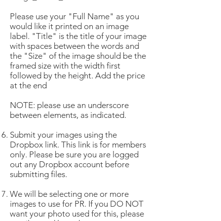
Please use your "Full Name" as you
would like it printed on an image
label. "Title" is the title of your image
with spaces between the words and
the "Size" of the image should be the
framed size with the width first
followed by the height. Add the price
at the end
NOTE: please use an underscore
between elements, as indicated.
Submit your images using the
Dropbox link. This link is for members
only. Please be sure you are logged
out any Dropbox account before
submitting files.
We will be selecting one or more
images to use for PR. If you DO NOT
want your photo used for this, please