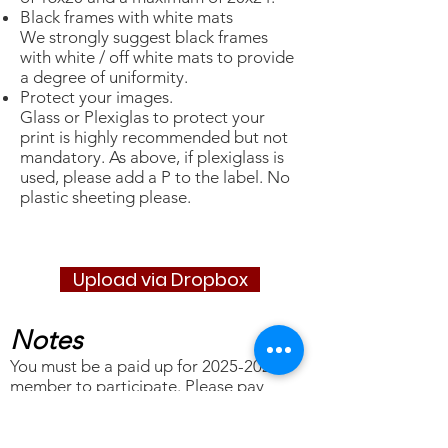
Black frames with white mats
We strongly suggest black frames
with white / off white mats to provide
a degree of uniformity.
Protect your images.
Glass or Plexiglas to protect your
print is highly recommended but not
mandatory. As above, if plexiglass is
used, please add a P to the label. No
plastic sheeting please.
Upload via Dropbox
Notes
You must be a paid up for
2025-2026
member to participate. Please
pay
your dues
as early as possible, but no
later than March 9th. NOTE: New
members joining after March 1st have