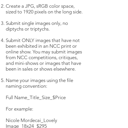
Create a JPG, sRGB color space,
sized to 1920 pixels on the long side.
Submit single images only, no
diptychs or triptychs.
Submit ONLY images that have not
been exhibited in an NCC print or
online show. You may submit images
from NCC competitions, critiques,
and mini-shows or images that have
been in sales or shows elsewhere.
Name your images using the file
naming convention:
Full Name_Title_Size_$Price
For example:
Nicole Mordecai_Lovely
Image_18x24_$295