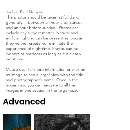
Judge: Paul Nguyen
The photos should be taken at full dark,
generally in between an hour after sunset
and an hour before sunrise. Photos can
include any subject matter. Natural and
artificial lighting can be present as long as
they neither create nor eliminate the
experience of nighttime. Photos can be
indoors or outdoors as long as it is clearly
nighttime.
Mouse over for more information or click on
an image to see a larger view with the title
and photographer's name. Once in the
larger view, you can navigate to all the
images in one section in the larger size.
Advanced