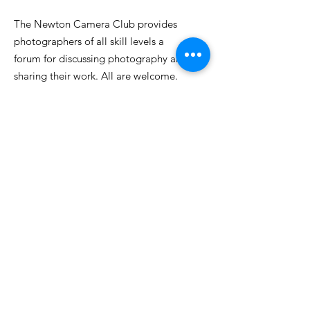
The Newton Camera Club provides
photographers of all skill levels a
forum for discussing photography and
sharing their work. All are welcome.
Email
:
info@newtoncameraclub.org