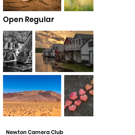
Open Regular
Newton Camera Club