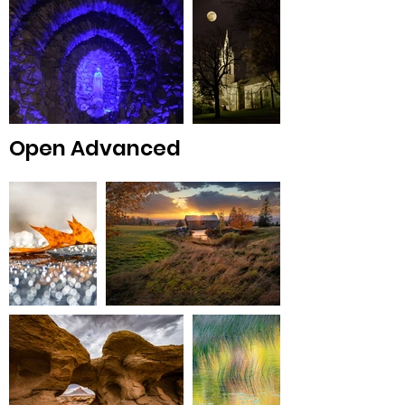
Open Advanced