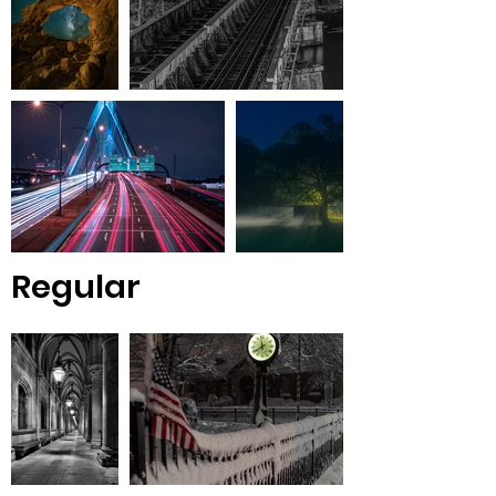
Regular