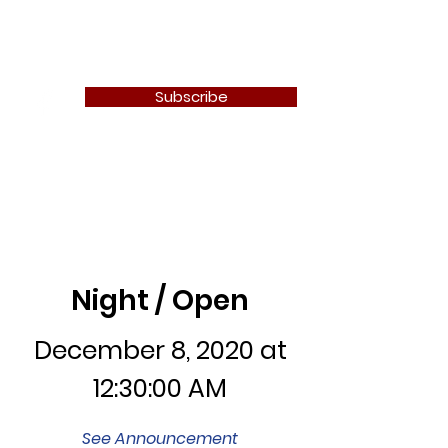
Newton Camera Club
Subscribe
Night / Open
Night / Open
December 8, 2020 at
12:30:00 AM
See Announcement