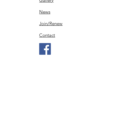
Gallery
News
Join/Renew
Contact