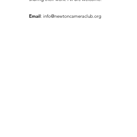
Email
:
info@newtoncameraclub.org