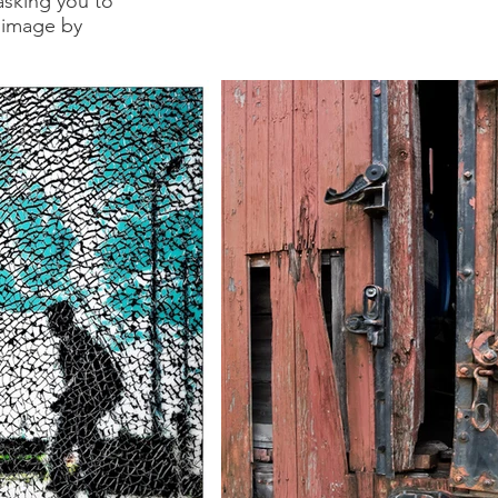
asking you to
 image by