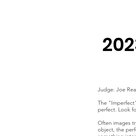
Newton Camera Club
About
Schedule
202
Judge: Joe Re
The "Imperfect" 
perfect. Look f
Often images tr
object, the per