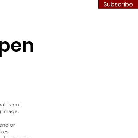
Subscribe
Contact
JOIN
Open
at is not
g image.
cene or
akes