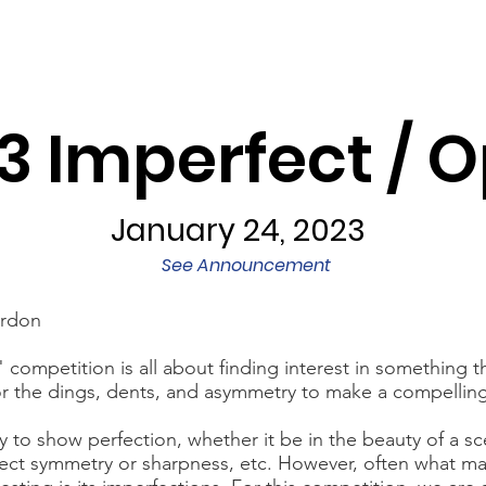
Programs
Exhibits/Shows
Competitions
Galleries
3 Imperfect / 
January 24, 2023
See Announcement
ardon
competition is all about finding interest in something th
or the dings, dents, and asymmetry to make a compellin
y to show perfection, whether it be in the beauty of a s
fect symmetry or sharpness, etc. However, often what m