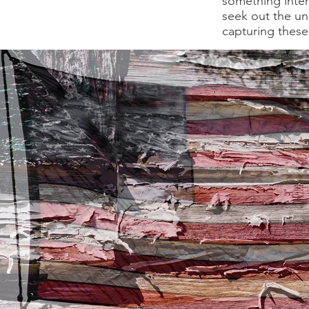
something intere
seek out the un
capturing these