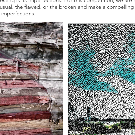
sting is its imperfections. For this competition, we are 
usual, the flawed, or the broken and make a compelling
 imperfections.