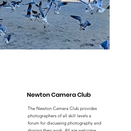
Newton Camera Club
The Newton Camera Club provides
photographers of all skill levels a
forum for discussing photography and
sharing their work. All are welcome.