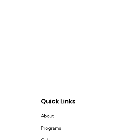
Quick Links
About
Programs