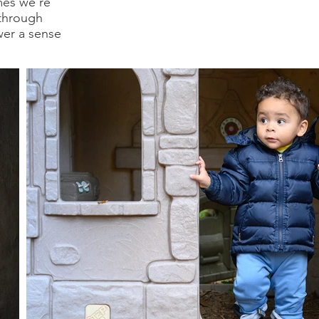
mes we're
 through
wer a sense