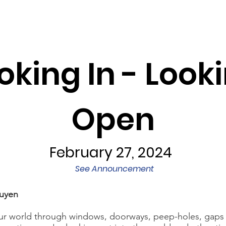
Programs
Exhibits/Shows
Competitions
Galleries
oking In - Looki
Open
February 27, 2024
See Announcement
uyen
r world through windows, doorways, peep-holes, gaps i