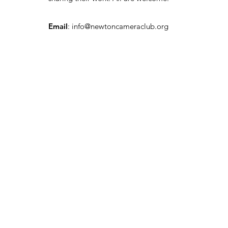
Email
:
info@newtoncameraclub.org