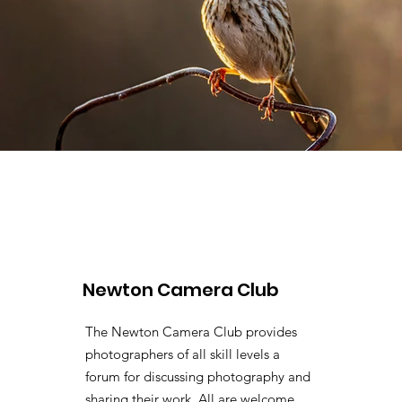
Newton Camera Club
The Newton Camera Club provides
photographers of all skill levels a
forum for discussing photography and
sharing their work. All are welcome.