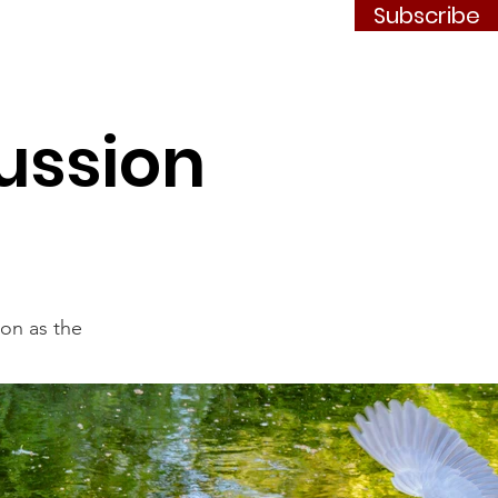
Subscribe
Contact
JOIN
ussion
ion as the