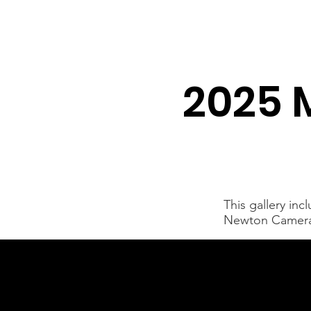
Newton Camera Club
About
Schedule
2025 
This gallery in
Newton Camera C