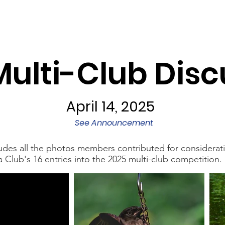
Programs
Exhibits/Shows
Competitions
Galleries
Multi-Club Disc
April 14, 2025
See Announcement
cludes all the photos members contributed for considerat
lub's 16 entries into the 2025 multi-club competition.