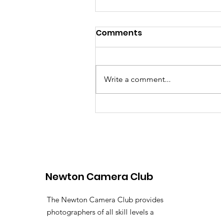
Comments
Write a comment...
Join the Curator
Conversation
Newton Camera Club
The Newton Camera Club provides
photographers of all skill levels a