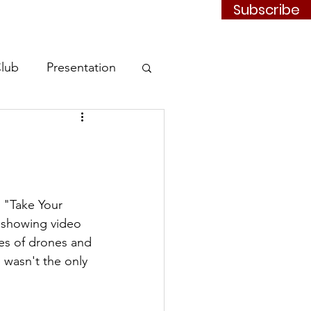
Subscribe
Contact
JOIN
Club
Presentation
 "Take Your 
 showing video 
pes of drones and 
e wasn't the only 