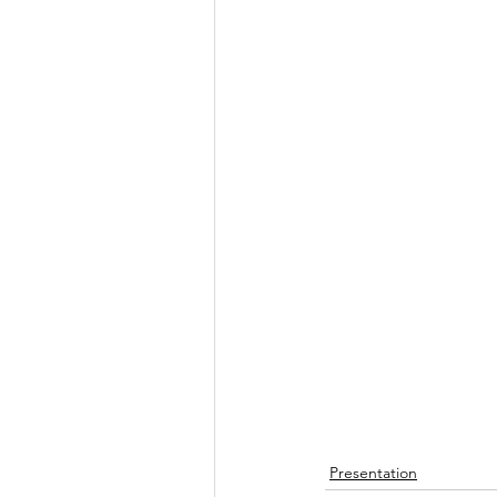
Presentation