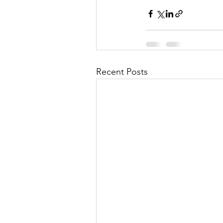
Recent Posts