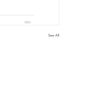
See All