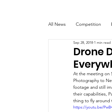
Newton Camera Club
About
Schedule
All News
Competition
Sep 28, 2018
1 min read
General Interest
Drone D
Everyw
At the meeting on 
Photography to New
footage and still i
their capabilities, 
thing to fly aroun
https://youtu.be/Pw