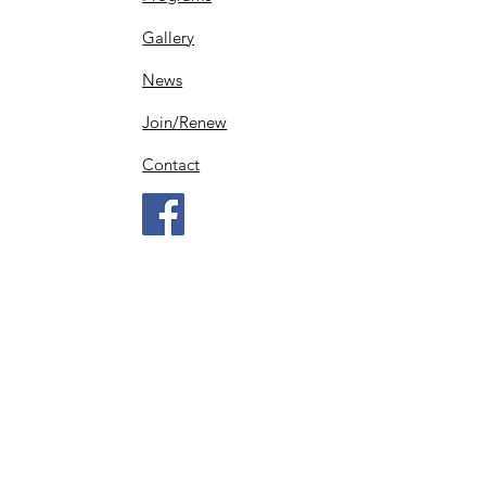
Gallery
News
Join/Renew
Contact