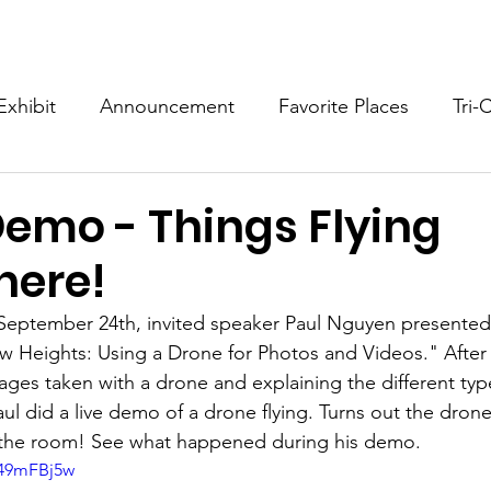
Programs
Exhibits/Shows
Competitions
Galleries
Exhibit
Announcement
Favorite Places
Tri-
emo - Things Flying
here!
September 24th, invited speaker Paul Nguyen presented
 Heights: Using a Drone for Photos and Videos." After
mages taken with a drone and explaining the different ty
Paul did a live demo of a drone flying. Turns out the dron
d the room! See what happened during his demo.
B49mFBj5w