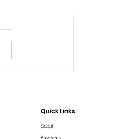
Quick Links
About
Programs