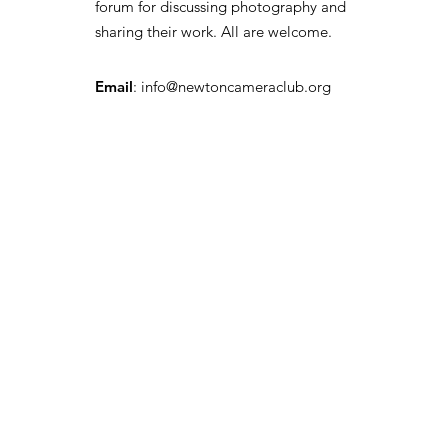
forum for discussing photography and
sharing their work. All are welcome.
Email
:
info@newtoncameraclub.org