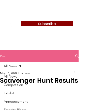
Newton Camera Club
Subscribe
Post
All News
May 16, 2020
1 min read
All News
Scavenger Hunt Results
Competition
Exhibit
Announcement
Favorite Places