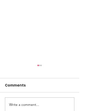
Comments
Write a comment...
Competition Topics
Advice From Sti