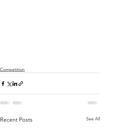
Competition
See All
Recent Posts