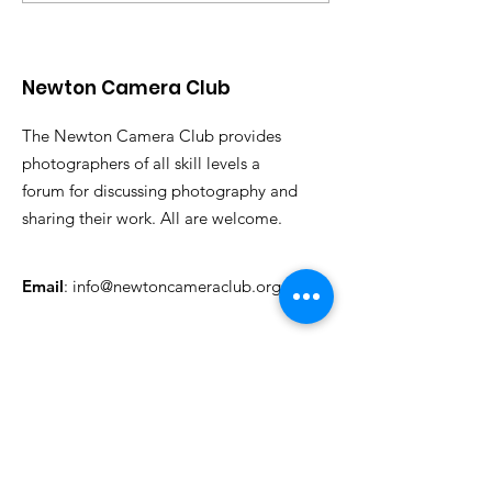
Announced
Judge
Newton Camera Club
The Newton Camera Club provides
photographers of all skill levels a
forum for discussing photography and
sharing their work. All are welcome.
Email
:
info@newtoncameraclub.org