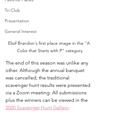
Tri-Club
Presentation
General Interest
Elisif Brandon's first place image in the "A 
Color that Starts with P" category
The end of this season was unlike any 
other. Although the annual banquet 
was cancelled, the traditional 
scavenger hunt results were presented 
via a Zoom meeting. All submissions 
plus the winners can be viewed in the 
2020 Scavenger Hunt Gallery
.