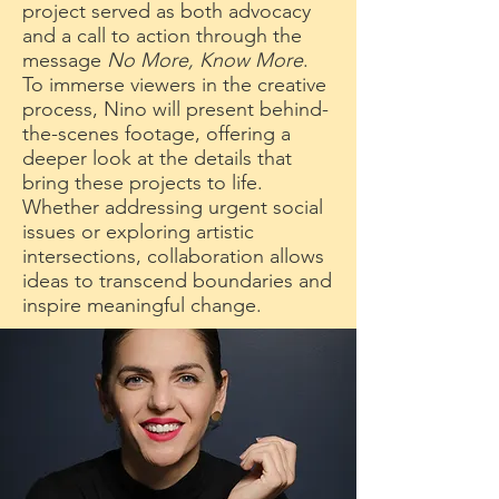
project served as both advocacy
and a call to action through the
message
No More, Know More
.
To immerse viewers in the creative
process, Nino will present behind-
the-scenes footage, offering a
deeper look at the details that
bring these projects to life.
Whether addressing urgent social
issues or exploring artistic
intersections, collaboration allows
ideas to transcend boundaries and
inspire meaningful change.