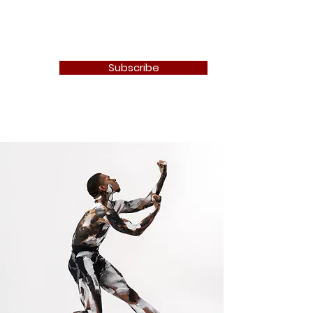
Newton Camera Club
Subscribe