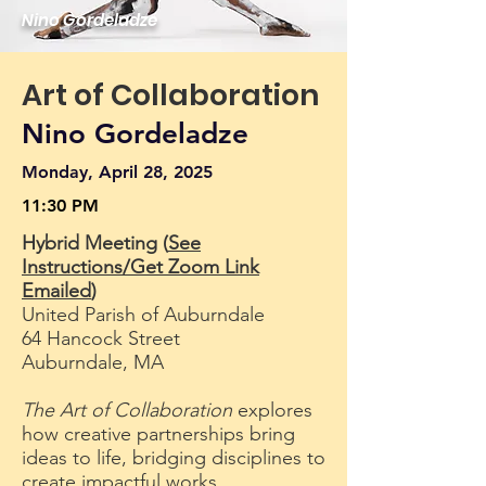
Nino Gordeladze
Art of Collaboration
Nino Gordeladze
Monday, April 28, 2025
11:30 PM
Hybrid Meeting (
See
Instructions/Get Zoom Link
Emailed
)
United Parish of Auburndale
64 Hancock Street
Auburndale, MA
The Art of Collaboration
explores
how creative partnerships bring
ideas to life, bridging disciplines to
create impactful works.