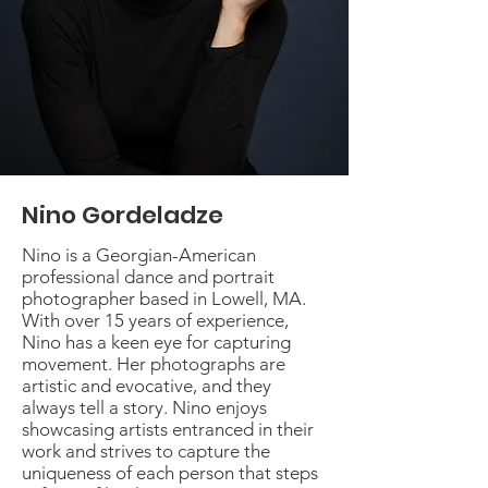
Nino Gordeladze
Nino is a Georgian-American
professional dance and portrait
photographer based in Lowell, MA.
With over 15 years of experience,
Nino has a keen eye for capturing
movement. Her photographs are
artistic and evocative, and they
always tell a story. Nino enjoys
showcasing artists entranced in their
work and strives to capture the
uniqueness of each person that steps