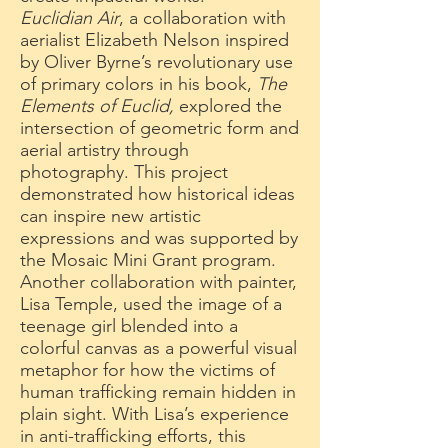
Euclidian Air
, a collaboration with
aerialist Elizabeth Nelson inspired
by Oliver Byrne’s revolutionary use
of primary colors in his book,
The
Elements of Euclid,
explored the
intersection of geometric form and
aerial artistry through
photography. This project
demonstrated how historical ideas
can inspire new artistic
expressions and was supported by
the Mosaic Mini Grant program.
Another collaboration with painter,
Lisa Temple, used the image of a
teenage girl blended into a
colorful canvas as a powerful visual
metaphor for how the victims of
human trafficking remain hidden in
plain sight. With Lisa’s experience
in anti-trafficking efforts, this