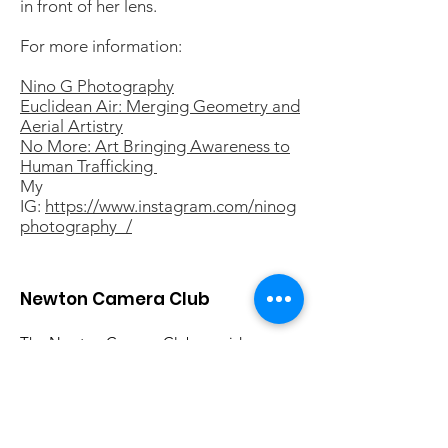
in front of her lens.
For more information:
Nino G Photography
Euclidean Air: Merging Geometry and
Aerial Artistry
No More: Art Bringing Awareness to
Human Trafficking
My
IG:
https://www.instagram.com/ninog
photography_/
Newton Camera Club
The Newton Camera Club provides
photographers of all skill levels a
forum for discussing photography and
sharing their work. All are welcome.