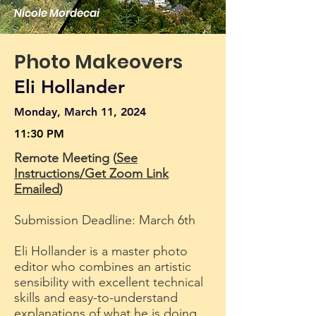
Nicole Mordecai
Photo Makeovers
Eli Hollander
Monday, March 11, 2024
11:30 PM
Remote Meeting (
See
Instructions/Get Zoom Link
Emailed
)
Submission Deadline: March 6th
Eli Hollander is a master photo
editor who combines an artistic
sensibility with excellent technical
skills and easy-to-understand
explanations of what he is doing