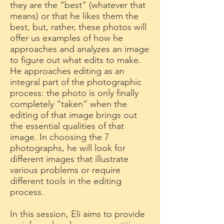
they are the “best” (whatever that
means) or that he likes them the
best, but, rather, these photos will
offer us examples of how he
approaches and analyzes an image
to figure out what edits to make.
He approaches editing as an
integral part of the photographic
process: the photo is only finally
completely “taken” when the
editing of that image brings out
the essential qualities of that
image. In choosing the 7
photographs, he will look for
different images that illustrate
various problems or require
different tools in the editing
process.
In this session, Eli aims to provide