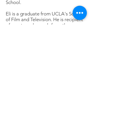
School.
Eli is a graduate from UCLA's School
of Film and Television. He is recipient
of grants and awards from the
National Endowment for the Arts, the
Christopher and the Cine Golden
Eagle awards, among others; his work
has been shown in numerous film
festivals, including the London Film
Festival, Edinburgh, Epernay (France),
Bergamo (Italy), Sundance, San
Francisco, and at museum showings
and on television, including PBS and
Channel Four in Great Britain.
During recent years, Eli shifted his
work to still photography, centering
on "street photography," urban and
rural landscapes, and portraying
"people in museums."