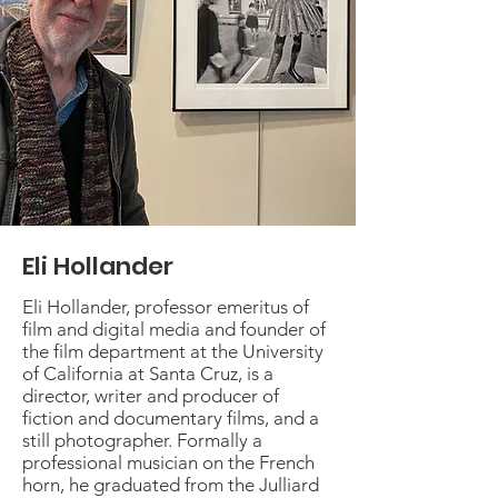
Eli Hollander
Eli Hollander, professor emeritus of
film and digital media and founder of
the film department at the University
of California at Santa Cruz, is a
director, writer and producer of
fiction and documentary films, and a
still photographer. Formally a
professional musician on the French
horn, he graduated from the Julliard