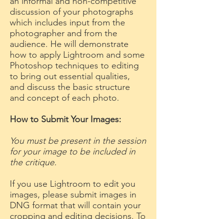
an informal and non-competitive
discussion of your photographs
which includes input from the
photographer and from the
audience. He will demonstrate
how to apply Lightroom and some
Photoshop techniques to editing
to bring out essential qualities,
and discuss the basic structure
and concept of each photo.
How to Submit Your Images:
You must be present in the session
for your image to be included in
the critique.
If you use Lightroom to edit you
images, please submit images in
DNG format that will contain your
cropping and editing decisions. To