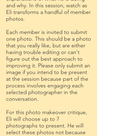
and why. In this session, watch as
Eli transforms a handful of member
photos.
Each member is invited to submit
one photo. This should be a photo
that you really like, but are either
having trouble editing or can't
figure out the best approach to
improving it. Please only submit an
image if you intend to be present
at the session because part of the
process involves engaging each
selected photographer in the
conversation.
For this photo makeover critique,
Eli will choose up to 7
photographs to present. He will
select these photos not because