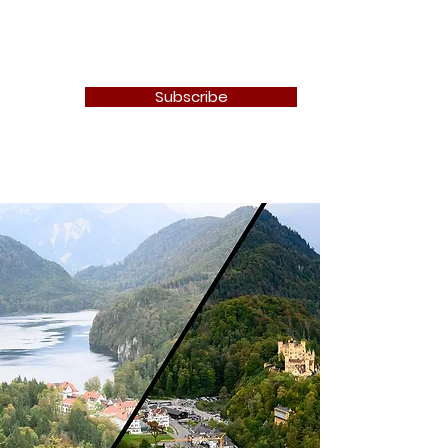
Newton Camera Club
Subscribe