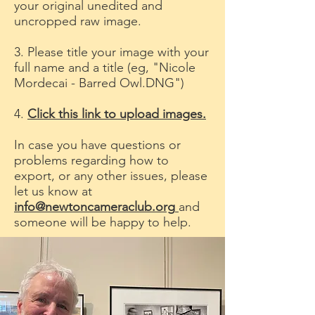
your original unedited and
uncropped raw image.
3. Please title your image with your
full name and a title (eg, "Nicole
Mordecai - Barred Owl.DNG")
4.
Click this link to upload images.
In case you have questions or
problems regarding how to
export, or any other issues, please
let us know at
info@newtoncameraclub.org
and
someone will be happy to help.