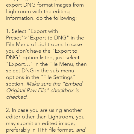
export DNG format images from
Lightroom with the editing
information, do the following:
1. Select "Export with
Preset">"Export to DNG" in the
File Menu of Lightroom. In case
you don’t have the "Export to
DNG" option listed, just select
"Export…" in the File Menu, then
select DNG in the sub-menu
options in the "File Settings"
section.
Make sure the "Embed
Original Raw File" checkbox is
checked
.
2. In case you are using another
editor other than Lightroom, you
may submit an edited image,
preferably in TIFF file format,
and