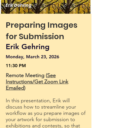
Erik Gehring
Preparing Images
for Submission
Erik Gehring
Monday, March 23, 2026
11:30 PM
Remote Meeting (
See
Instructions/Get Zoom Link
Emailed
)
In this presentation, Erik will
discuss how to streamline your
workflow as you prepare images of
your artwork for submission to
exhibitions and contests, so that