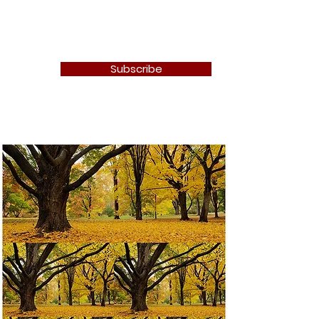
Newton Camera Club
Subscribe