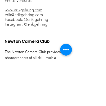
Photo Ventures.
www.erikgehring.com
erik@erikgehring.com
Facebook: @erik.gehring
Instagram: @erikgehring
Newton Camera Club
The Newton Camera Club provides
photographers of all skill levels a
forum for discussing photography and
sharing their work. All are welcome.
Email
:
info@newtoncameraclub.org