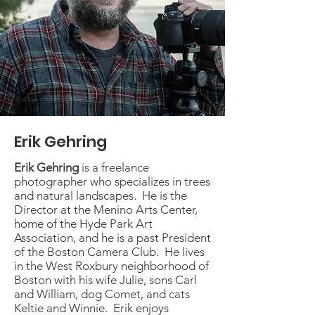
Erik Gehring
Erik Gehring
is a freelance
photographer who specializes in trees
and natural landscapes. He is the
Director at the Menino Arts Center,
home of the Hyde Park Art
Association, and he is a past President
of the Boston Camera Club. He lives
in the West Roxbury neighborhood of
Boston with his wife Julie, sons Carl
and William, dog Comet, and cats
Keltie and Winnie. Erik enjoys