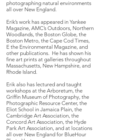
photographing natural environments
all over New England.
Erik’s work has appeared in Yankee
Magazine, AMC’s Outdoors, Northern
Woodlands, the Boston Globe, the
Boston Metro, the Cape Cod Times,
E the Environmental Magazine, and
other publications. He has shown his
fine art prints at galleries throughout
Massachusetts, New Hampshire, and
Rhode Island.
Erik also has lectured and taught
workshops at the Arboretum, the
Griffin Museum of Photography, the
Photographic Resource Center, the
Eliot School in Jamaica Plain, the
Cambridge Art Association, the
Concord Art Association, the Hyde
Park Art Association, and at locations
all over New England for BlueHour