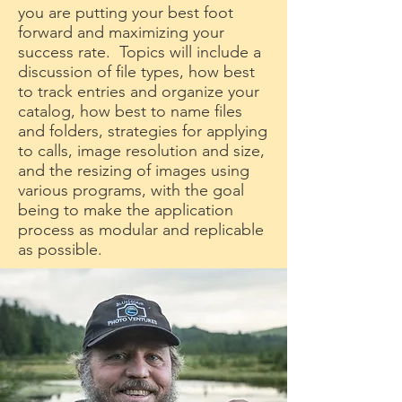
you are putting your best foot
forward and maximizing your
success rate. Topics will include a
discussion of file types, how best
to track entries and organize your
catalog, how best to name files
and folders, strategies for applying
to calls, image resolution and size,
and the resizing of images using
various programs, with the goal
being to make the application
process as modular and replicable
as possible.