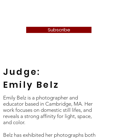
Newton Camera Club
Subscribe
Judge:
Emily Belz
Emily Belz is a photographer and
educator based in Cambridge, MA. Her
work focuses on domestic still lifes, and
reveals a strong affinity for light, space,
and color.
Belz has exhibited her photographs both