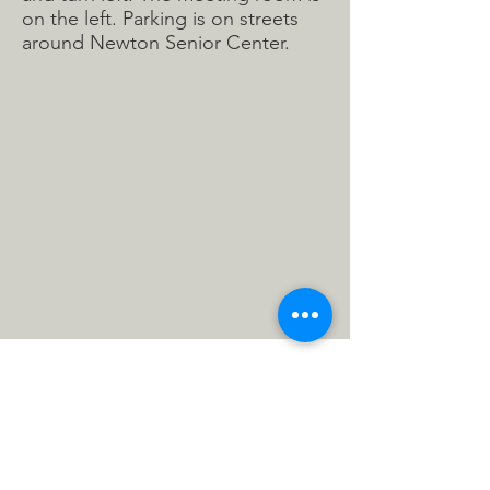
on the left. Parking is on streets
around Newton Senior Center.