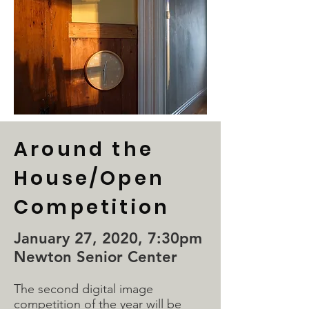
Around the
House/Open
Competition
January 27, 2020, 7:30pm
Newton Senior Center
The second digital image
competition of the year will be