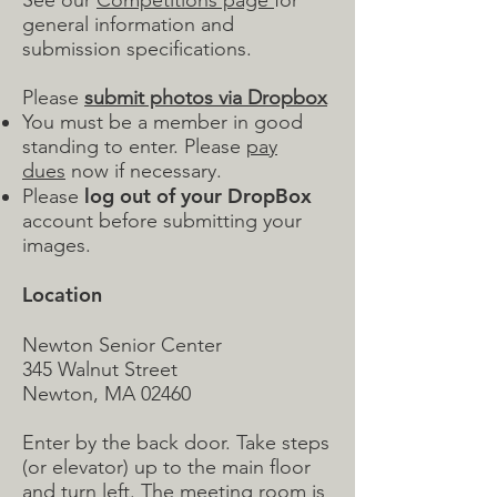
See our
Competitions page
for
general information and
submission specifications.
Please
submit photos via Dropbox
You must be a member in good
standing to enter. Please
pay
dues
now if necessary.
log out of your DropBox
Please
account before submitting your
images.
Location
Newton Senior Center
345 Walnut Street
Newton, MA 02460
Enter by the back door. Take steps
(or elevator) up to the main floor
and turn left. The meeting room is