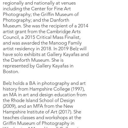
regionally and nationally at venues
including the Center for Fine Art
Photography; the Griffin Museum of
Photography; and the Danforth
Museum. She was the recipient of a 2014
artist grant from the Cambridge Arts
Council, a 2015 Critical Mass Finalist,
and was awarded the Manoog Family
artist residency in 2018. In 2019 Belz will
have solo exhibits at Gallery Kayafas and
the Danforth Museum. She is
represented by Gallery Kayafas in
Boston.
Belz holds a BA in photography and art
history from Hampshire College (1997),
an MA in art and design education from
the Rhode Island School of Design
(2009), and an MFA from the New
Hampshire Institute of Art (2017). She
teaches classes and workshops at the
Griffin Museum of Photography in