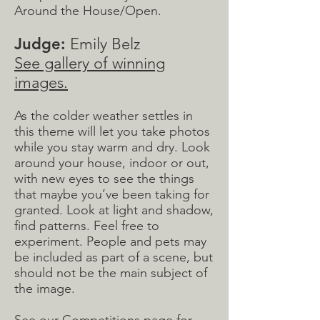
Around the House/Open.
Judge:
Emily Belz
See gallery of winning
images.
As the colder weather settles in
this theme will let you take photos
while you stay warm and dry. Look
around your house, indoor or out,
with new eyes to see the things
that maybe you’ve been taking for
granted. Look at light and shadow,
find patterns. Feel free to
experiment. People and pets may
be included as part of a scene, but
should not be the main subject of
the image.