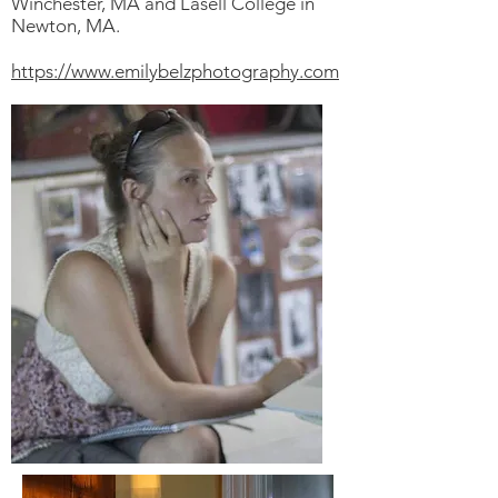
Winchester, MA and Lasell College in
Newton, MA.
https://www.emilybelzphotography.com