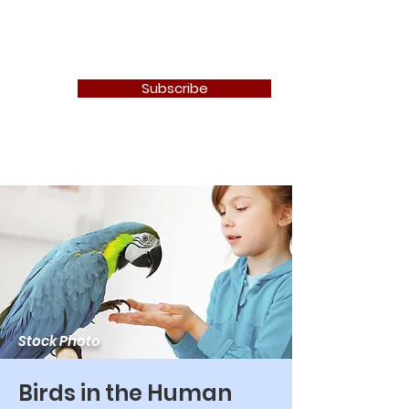
Newton Camera Club
Subscribe
Stock Photo
Birds in the Human