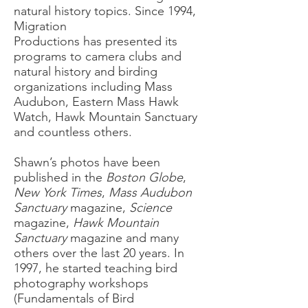
natural history topics. Since 1994,
Migration
Productions has presented its
programs to camera clubs and
natural history and birding
organizations including Mass
Audubon, Eastern Mass Hawk
Watch, Hawk Mountain Sanctuary
and countless others.
Shawn’s photos have been
published in the
Boston Globe
,
New York Times
,
Mass Audubon
Sanctuary
magazine,
Science
magazine,
Hawk Mountain
Sanctuary
magazine and many
others over the last 20 years. In
1997, he started teaching bird
photography workshops
(Fundamentals of Bird