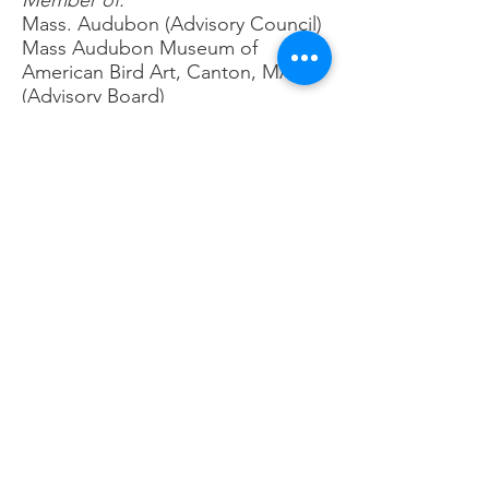
Member of:
Mass. Audubon (Advisory Council)
Mass Audubon Museum of
American Bird Art, Canton, MA
(Advisory Board)
Eastern Mass Hawk Watch (Past
President and current Vice
President)
Nuttall Ornithological Club (Past
Advisory Board)
Goldenrod Foundation (Advisory
Board)
Brookline Bird Club (Past council
member 7 years)
Bird Observer Magazine (Board of
Directors)
South Shore Bird Club
South Shore Camera Club
American Birding Association
Hawk Mountain Sanctuary