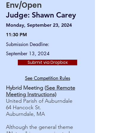
Env/Open
Judge: Shawn Carey
Monday, September 23, 2024
11:30 PM
Submission Deadline:
September 13, 2024
Submit via Dropbox
See Competition Rules
Hybrid Meeting (
See Remote
Meeting Instructions)
United Parish of Auburndale
64 Hancock St.
Auburndale, MA
Although the general theme