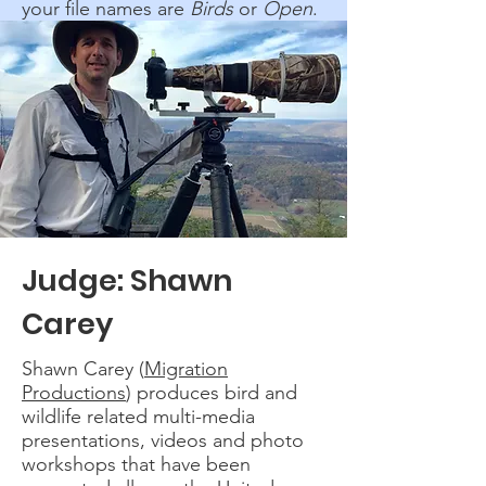
your file names are
Birds
or
Open
.
Judge: Shawn
Carey
Shawn Carey (
Migration
Productions
) produces bird and
wildlife related multi-media
presentations, videos and photo
workshops that have been