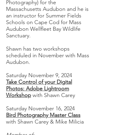
Photography) for the
Massachusetts Audubon and he is
an instructor for Summer Fields
Schools on Cape Cod for Mass
Audubon Wellfleet Bay Wildlife
Sanctuary.
Shawn has two workshops
scheduled in November with Mass
Audubon.
Saturday November 9, 2024
Take Control of your Digital
Photos: Adobe Lightroom
Workshop
with Shawn Carey
Saturday November 16, 2024
Bird Photography Master Class
with Shawn Carey & Mike Milicia