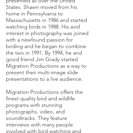
presented all over the United
States. Shawn moved from his
home in Pennsylvania to
Massachusetts in 1986 and started
watching birds in 1988. His avid
interest in photography was joined
with a newfound passion for
birding and he began to combine
the two in 1991. By 1994, he and
good friend Jim Grady started
Migration Productions as a way to
present their multi-image slide
presentations to a live audience.
Migration Productions offers the
finest quality bird and wildlife
programs with stunning
photographs, video, and
soundtracks. They feature
interviews with many people
involved with bird watching and