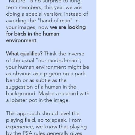
"Nature" is no surprise to long-
term members, this year we are
doing a special version; instead of
avoiding the "hand of man" in
your images, now
we are looking
for birds in the human
environment
.
What qualifies?
Think the inverse
of the usual "no-hand-of-man";
your human environment might be
as obvious as a pigeon on a park
bench or as subtle as the
suggestion of a human in the
background. Maybe a seabird with
a lobster pot in the image.
This approach should level the
playing field, so to speak. From
experience, we know that playing
by the PSA rules generally gives