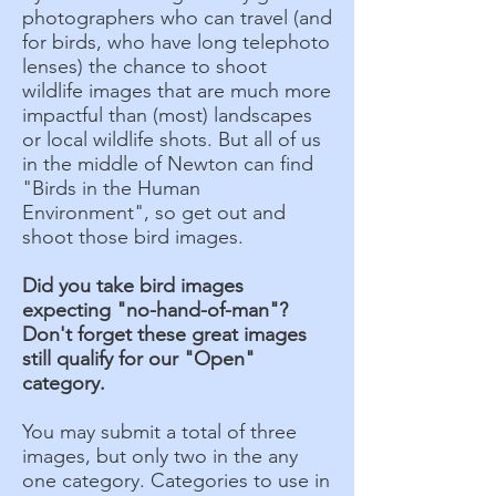
photographers who can travel (and
for birds, who have long telephoto
lenses) the chance to shoot
wildlife images that are much more
impactful than (most) landscapes
or local wildlife shots. But all of us
in the middle of Newton can find
"Birds in the Human
Environment", so get out and
shoot those bird images.
Did you take bird images
expecting "no-hand-of-man"?
Don't forget these great images
still qualify for our "Open"
category.
You may submit a total of three
images, but only two in the any
one category. Categories to use in