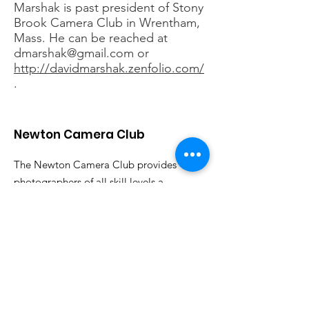
Marshak is past president of Stony
Brook Camera Club in Wrentham,
Mass. He can be reached at
dmarshak@gmail.com
or
http://davidmarshak.zenfolio.com/
.
Newton Camera Club
The Newton Camera Club provides
photographers of all skill levels a
forum for discussing photography and
sharing their work. All are welcome.
Email
:
info@newtoncameraclub.org