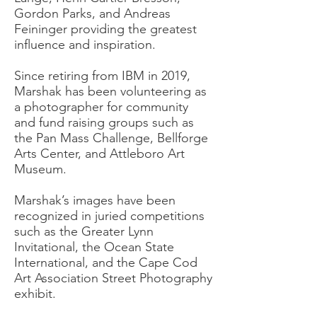
Gordon Parks, and Andreas
Feininger providing the greatest
influence and inspiration.
Since retiring from IBM in 2019,
Marshak has been volunteering as
a photographer for community
and fund raising groups such as
the Pan Mass Challenge, Bellforge
Arts Center, and Attleboro Art
Museum.
Marshak’s images have been
recognized in juried competitions
such as the Greater Lynn
Invitational, the Ocean State
International, and the Cape Cod
Art Association Street Photography
exhibit.