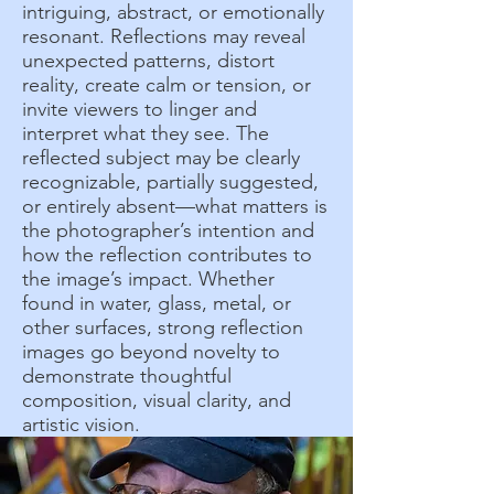
intriguing, abstract, or emotionally
resonant. Reflections may reveal
unexpected patterns, distort
reality, create calm or tension, or
invite viewers to linger and
interpret what they see. The
reflected subject may be clearly
recognizable, partially suggested,
or entirely absent—what matters is
the photographer’s intention and
how the reflection contributes to
the image’s impact. Whether
found in water, glass, metal, or
other surfaces, strong reflection
images go beyond novelty to
demonstrate thoughtful
composition, visual clarity, and
artistic vision.