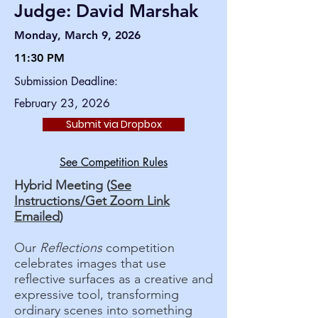
Judge: David Marshak
Monday, March 9, 2026
11:30 PM
Submission Deadline:
February 23, 2026
Submit via Dropbox
See Competition Rules
Hybrid Meeting (
See
Instructions/Get Zoom Link
Emailed
)
Our
Reflections
competition
celebrates images that use
reflective surfaces as a creative and
expressive tool, transforming
ordinary scenes into something