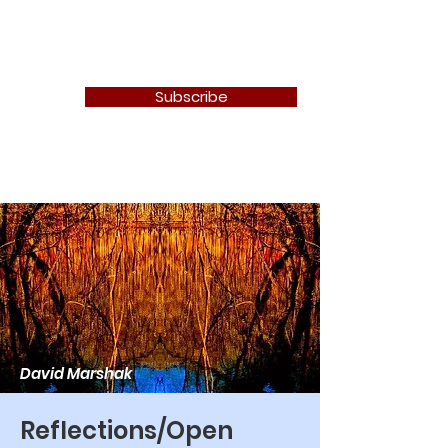
Newton Camera Club
Subscribe
David Marshak
Reflections/Open