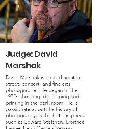
Judge: David
Marshak
David Marshak is an avid amateur
street, concert, and fine arts
photographer. He began in the
1970s shooting, developing and
printing in the dark room. He is
passionate about the history of
photography, with photographers
such as Edward Steichen, Dorthea
Lange, Henri Cartier-Bresson,